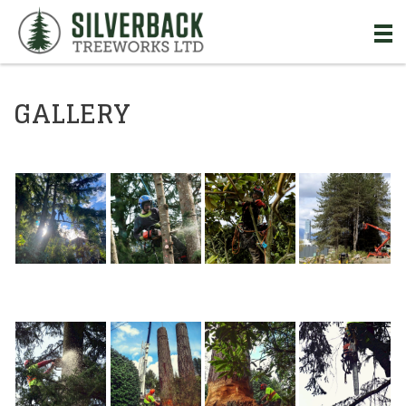
Skip to Main Content
GALLERY