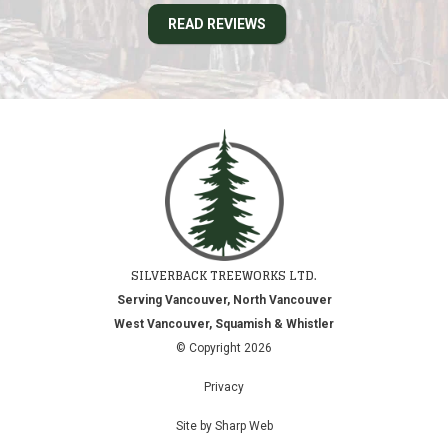
READ REVIEWS
SILVERBACK TREEWORKS LTD.
Serving Vancouver, North Vancouver
West Vancouver, Squamish & Whistler
© Copyright 2026
Privacy
Site by Sharp Web