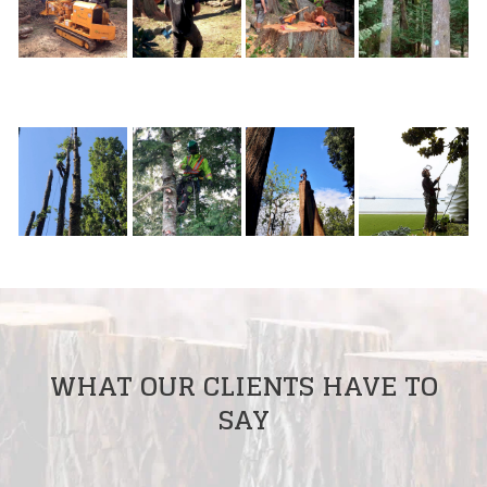
WHAT OUR CLIENTS HAVE TO
SAY