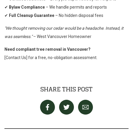
✔
Bylaw Compliance
– We handle permits and reports
✔
Full Cleanup Guarantee
– No hidden disposal fees
"We thought removing our cedar would be a headache. Instead, it
was seamless."
– West Vancouver Homeowner
Need compliant tree removal in Vancouver?
[Contact Us] for a free, no-obligation assessment.
SHARE THIS POST