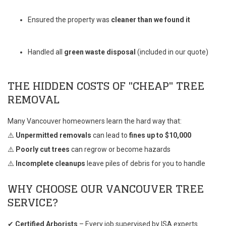
Ensured the property was
cleaner than we found it
Handled all
green waste disposal
(included in our quote)
THE HIDDEN COSTS OF "CHEAP" TREE
REMOVAL
Many Vancouver homeowners learn the hard way that:
⚠️
Unpermitted removals
can lead to
fines up to $10,000
⚠️
Poorly cut trees
can regrow or become hazards
⚠️
Incomplete cleanups
leave piles of debris for you to handle
WHY CHOOSE OUR VANCOUVER TREE
SERVICE?
✔
Certified Arborists
– Every job supervised by ISA experts