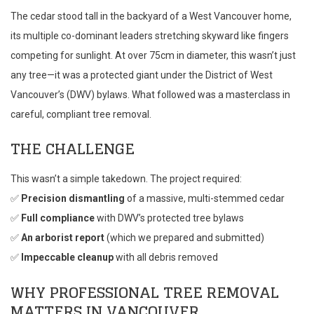
The cedar stood tall in the backyard of a West Vancouver home,
its multiple co-dominant leaders stretching skyward like fingers
competing for sunlight. At over 75cm in diameter, this wasn’t just
any tree—it was a protected giant under the District of West
Vancouver’s (DWV) bylaws. What followed was a masterclass in
careful, compliant tree removal.
THE CHALLENGE
This wasn’t a simple takedown. The project required:
✅
Precision dismantling
of a massive, multi-stemmed cedar
✅
Full compliance
with DWV’s protected tree bylaws
✅
An arborist report
(which we prepared and submitted)
✅
Impeccable cleanup
with all debris removed
WHY PROFESSIONAL TREE REMOVAL
MATTERS IN VANCOUVER