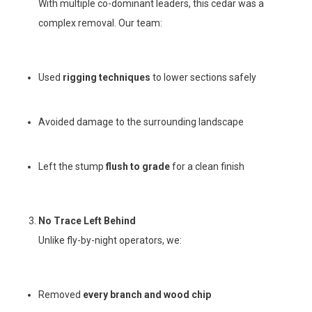
With multiple co-dominant leaders, this cedar was a
complex removal. Our team:
Used
rigging techniques
to lower sections safely
Avoided damage to the surrounding landscape
Left the stump
flush to grade
for a clean finish
No Trace Left Behind
Unlike fly-by-night operators, we:
Removed
every branch and wood chip