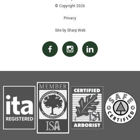
© Copyright 2026
Privacy
Site by Sharp Web
Facebook
Instagram
Linked In