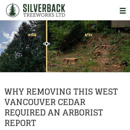
Skip to Main Content
WHY REMOVING THIS WEST
VANCOUVER CEDAR
REQUIRED AN ARBORIST
REPORT