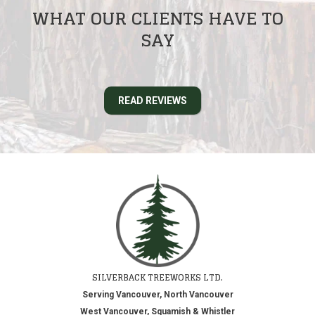
WHAT OUR CLIENTS HAVE TO
SAY
READ REVIEWS
SILVERBACK TREEWORKS LTD.
Serving Vancouver, North Vancouver
West Vancouver, Squamish & Whistler