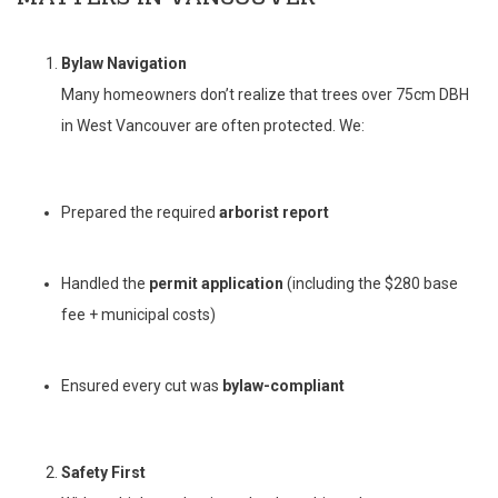
Bylaw Navigation
Many homeowners don’t realize that trees over 75cm DBH
in West Vancouver are often protected. We:
Prepared the required
arborist report
Handled the
permit application
(including the $280 base
fee + municipal costs)
Ensured every cut was
bylaw-compliant
Safety First