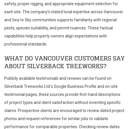
safety, proper rigging, and appropriate equipment selection for
each site. The company’s stated local expertise across Vancouver
and Sea to Sky communities supports familiarity with regional
pests, species suitability, and permit nuances. These factual
capabilities help property owners align expectations with
professional standards.
WHAT DO VANCOUVER CUSTOMERS SAY
ABOUT SILVERBACK TREEWORKS?
Publicly available testimonials and reviews can be found on
Silverback Treeworks Ltd.’s Google Business Profile and on-site
testimonial pages; these sources provide first-hand descriptions
of project types and client satisfaction without inventing specific
claims. Prospective clients are encouraged to review dated project
photos and request references for similar jobs to validate
performance for comparable properties. Checking review dates