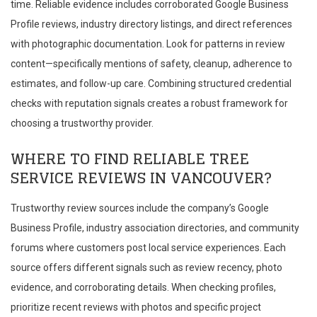
time. Reliable evidence includes corroborated Google Business
Profile reviews, industry directory listings, and direct references
with photographic documentation. Look for patterns in review
content—specifically mentions of safety, cleanup, adherence to
estimates, and follow-up care. Combining structured credential
checks with reputation signals creates a robust framework for
choosing a trustworthy provider.
WHERE TO FIND RELIABLE TREE
SERVICE REVIEWS IN VANCOUVER?
Trustworthy review sources include the company’s Google
Business Profile, industry association directories, and community
forums where customers post local service experiences. Each
source offers different signals such as review recency, photo
evidence, and corroborating details. When checking profiles,
prioritize recent reviews with photos and specific project