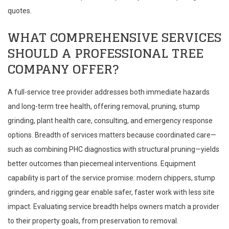
quotes.
WHAT COMPREHENSIVE SERVICES
SHOULD A PROFESSIONAL TREE
COMPANY OFFER?
A full-service tree provider addresses both immediate hazards
and long-term tree health, offering removal, pruning, stump
grinding, plant health care, consulting, and emergency response
options. Breadth of services matters because coordinated care—
such as combining PHC diagnostics with structural pruning—yields
better outcomes than piecemeal interventions. Equipment
capability is part of the service promise: modern chippers, stump
grinders, and rigging gear enable safer, faster work with less site
impact. Evaluating service breadth helps owners match a provider
to their property goals, from preservation to removal.