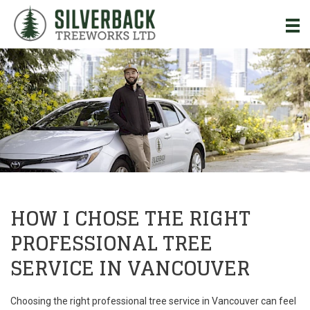
Skip to Main Content
HOW I CHOSE THE RIGHT
PROFESSIONAL TREE
SERVICE IN VANCOUVER
Choosing the right professional tree service in Vancouver can feel