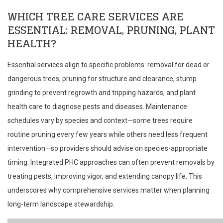
WHICH TREE CARE SERVICES ARE
ESSENTIAL: REMOVAL, PRUNING, PLANT
HEALTH?
Essential services align to specific problems: removal for dead or
dangerous trees, pruning for structure and clearance, stump
grinding to prevent regrowth and tripping hazards, and plant
health care to diagnose pests and diseases. Maintenance
schedules vary by species and context—some trees require
routine pruning every few years while others need less frequent
intervention—so providers should advise on species-appropriate
timing. Integrated PHC approaches can often prevent removals by
treating pests, improving vigor, and extending canopy life. This
underscores why comprehensive services matter when planning
long-term landscape stewardship.