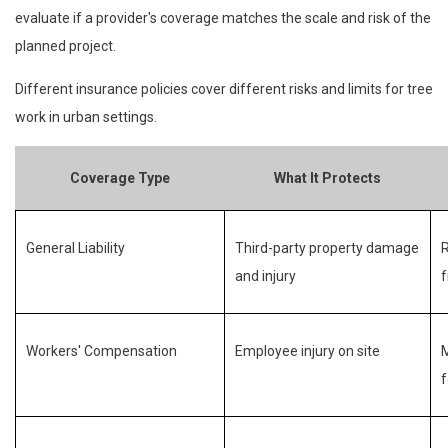
evaluate if a provider's coverage matches the scale and risk of the
planned project.
Different insurance policies cover different risks and limits for tree
work in urban settings.
Coverage Type
What It Protects
General Liability
Third-party property damage
R
and injury
f
Workers' Compensation
Employee injury on site
M
f