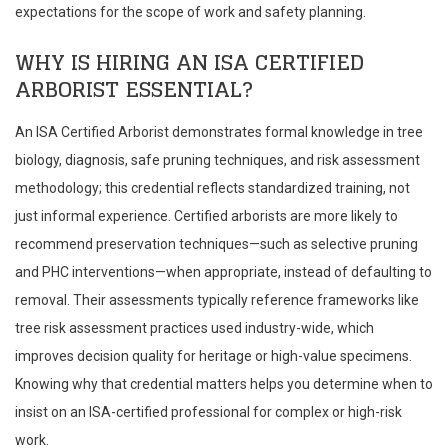
expectations for the scope of work and safety planning.
WHY IS HIRING AN ISA CERTIFIED
ARBORIST ESSENTIAL?
An ISA Certified Arborist demonstrates formal knowledge in tree
biology, diagnosis, safe pruning techniques, and risk assessment
methodology; this credential reflects standardized training, not
just informal experience. Certified arborists are more likely to
recommend preservation techniques—such as selective pruning
and PHC interventions—when appropriate, instead of defaulting to
removal. Their assessments typically reference frameworks like
tree risk assessment practices used industry-wide, which
improves decision quality for heritage or high-value specimens.
Knowing why that credential matters helps you determine when to
insist on an ISA-certified professional for complex or high-risk
work.