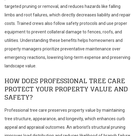
targeted pruning or removal, and reduces hazards like falling
limbs and root failures, which directly decreases liability and repair
costs. Trained crews also follow safety protocols and use proper
equipment to prevent collateral damage to fences, roofs, and
utilities. Understanding these benefits helps homeowners and
property managers prioritize preventative maintenance over
emergency reactions, lowering long-term expense and preserving
landscape value.
HOW DOES PROFESSIONAL TREE CARE
PROTECT YOUR PROPERTY VALUE AND
SAFETY?
Professional tree care preserves property value by maintaining
tree structure, appearance, and longevity, which enhances curb
appeal and appraisal outcomes. An arborist's structural pruning
improves load distribution and reduces likelihood of branch failure,