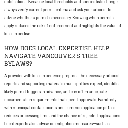
notifications. Because local thresholds and species lists change,
always verify current permit criteria and ask your arborist to
advise whether a permit is necessary. Knowing when permits
apply reduces the risk of enforcement and highlights the value of
local expertise.
HOW DOES LOCAL EXPERTISE HELP
NAVIGATE VANCOUVER’S TREE
BYLAWS?
A provider with local experience prepares the necessary arborist
reports and supporting materials municipalities expect, identifies
likely permit triggers in advance, and can often anticipate
documentation requirements that speed approvals. Familiarity
with municipal contact points and common application pitfalls
reduces processing time and the chance of rejected applications.
Local experts also advise on mitigation measures—such as