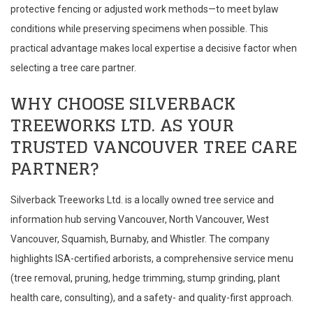
protective fencing or adjusted work methods—to meet bylaw
conditions while preserving specimens when possible. This
practical advantage makes local expertise a decisive factor when
selecting a tree care partner.
WHY CHOOSE SILVERBACK
TREEWORKS LTD. AS YOUR
TRUSTED VANCOUVER TREE CARE
PARTNER?
Silverback Treeworks Ltd. is a locally owned tree service and
information hub serving Vancouver, North Vancouver, West
Vancouver, Squamish, Burnaby, and Whistler. The company
highlights ISA-certified arborists, a comprehensive service menu
(tree removal, pruning, hedge trimming, stump grinding, plant
health care, consulting), and a safety- and quality-first approach.