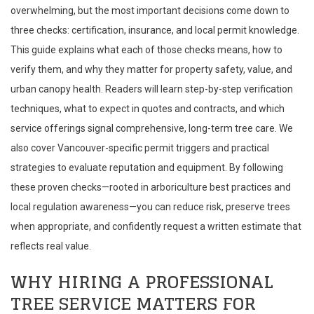
overwhelming, but the most important decisions come down to
three checks: certification, insurance, and local permit knowledge.
This guide explains what each of those checks means, how to
verify them, and why they matter for property safety, value, and
urban canopy health. Readers will learn step-by-step verification
techniques, what to expect in quotes and contracts, and which
service offerings signal comprehensive, long-term tree care. We
also cover Vancouver-specific permit triggers and practical
strategies to evaluate reputation and equipment. By following
these proven checks—rooted in arboriculture best practices and
local regulation awareness—you can reduce risk, preserve trees
when appropriate, and confidently request a written estimate that
reflects real value.
WHY HIRING A PROFESSIONAL
TREE SERVICE MATTERS FOR