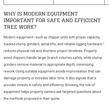
WHY IS MODERN EQUIPMENT
IMPORTANT FOR SAFE AND EFFICIENT
TREE WORK?
Modern equipment—such as chipper units with proper capacity,
tracked stump grinders, aerial lifts, and reliable rigging hardware—
reduces physical risk and shortens project timelines. Properly
sized chippers handle larger branch volumes safely, while stump
grinders remove material to appropriate depth, minimizing
rework. Using suitable equipment avoids improvisation that can
damage property or increase labor time. It also signals that a
provider invests in safety and efficiency. Knowing the role of
equipment helps property owners ask targeted questions about
the methods proposed in their quote.