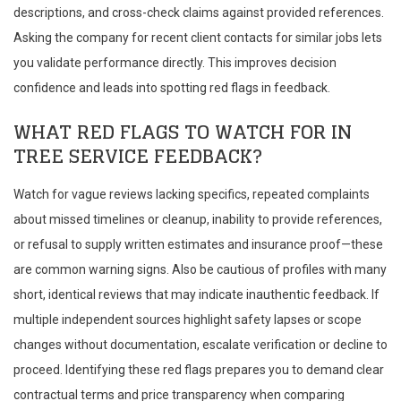
descriptions, and cross-check claims against provided references.
Asking the company for recent client contacts for similar jobs lets
you validate performance directly. This improves decision
confidence and leads into spotting red flags in feedback.
WHAT RED FLAGS TO WATCH FOR IN
TREE SERVICE FEEDBACK?
Watch for vague reviews lacking specifics, repeated complaints
about missed timelines or cleanup, inability to provide references,
or refusal to supply written estimates and insurance proof—these
are common warning signs. Also be cautious of profiles with many
short, identical reviews that may indicate inauthentic feedback. If
multiple independent sources highlight safety lapses or scope
changes without documentation, escalate verification or decline to
proceed. Identifying these red flags prepares you to demand clear
contractual terms and price transparency when comparing