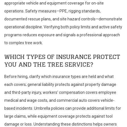
appropriate vehicle and equipment coverage for on-site
operations. Safety measures—PPE, rigging standards,
documented rescue plans, and site hazard controls—demonstrate
operational discipline. Verifying both policy limits and active safety
programs reduces exposure and signals a professional approach
to complex tree work.
WHICH TYPES OF INSURANCE PROTECT
YOU AND THE TREE SERVICE?
Before hiring, clarify which insurance types are held and what
each covers; general liability protects against property damage
and third-party injury, workers' compensation covers employee
medical and wage costs, and commercial auto covers vehicle-
based incidents. Umbrella policies can provide additional limits for
large claims, while equipment coverage protects against tool
damage or loss. Understanding these distinctions helps owners