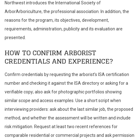
Northwest introduces the International Society of
ArborArboriculture, the professional association. In addition, the
reasons for the program, its objectives, development,
requirements, administration, publicity and its evaluation are
presented.
HOW TO CONFIRM ARBORIST
CREDENTIALS AND EXPERIENCE?
Confirm credentials by requesting the arborist’s ISA certification
number and checking it against the ISA directory or asking for a
verifiable copy; also ask for photographic portfolios showing
similar scope and access examples. Use a short script when
interviewing providers: ask about the last similar job, the proposed
method, and whether the assessment will be written and include
risk mitigation. Request at least two recent references for
comparable residential or commercial projects and ask permission