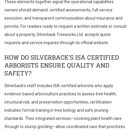
These elements together signal the operational capabilities
owners should demand: certified assessments, full-service
execution, and transparent communication about insurance and
permits. For readers ready to request a written estimate or consult
about a property, Silverback Treeworks Ltd. accepts quote
requests and service inquiries through its official website.
HOW DO SILVERBACK’S ISA CERTIFIED
ARBORISTS ENSURE QUALITY AND
SAFETY?
Silverback’s staff includes ISA-certified arborists who apply
evidence-based arboriculture practices to assess tree health,
structural risk, and preservation opportunities; certification
indicates formal training in tree biology and safe pruning
standards. Their integrated services—covering plant health care
through to stump grinding—allow coordinated care that prioritizes