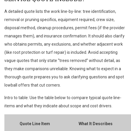
A detailed quote lists the work line-by-line: tree identification,
removal or pruning specifics, equipment required, crew size,
disposal method, cleanup procedures, permit fees (if the provider
manages them), and insurance confirmation. It should also clarify
who obtains permits, any exclusions, and whether adjacent work
(like root protection or turf repair) is included. Avoid accepting
vague quotes that only state “trees removed” without detail, as
they make comparisons unreliable. Knowing what to expect in a
thorough quote prepares you to ask clarifying questions and spot
lowball offers that cut corners.
Intro to table: Use the table below to compare typical quote line-
items and what they indicate about scope and cost drivers.
Quote Line Item
What It Describes