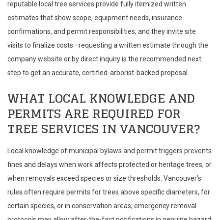
reputable local tree services provide fully itemized written
estimates that show scope, equipment needs, insurance
confirmations, and permit responsibilities, and they invite site
visits to finalize costs—requesting a written estimate through the
company website or by direct inquiry is the recommended next
step to get an accurate, certified-arborist-backed proposal.
WHAT LOCAL KNOWLEDGE AND
PERMITS ARE REQUIRED FOR
TREE SERVICES IN VANCOUVER?
Local knowledge of municipal bylaws and permit triggers prevents
fines and delays when work affects protected or heritage trees, or
when removals exceed species or size thresholds. Vancouver’s
rules often require permits for trees above specific diameters, for
certain species, or in conservation areas; emergency removal
protocols may allow after-the-fact notifications in genuine hazard