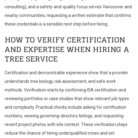
consulting), and a safety-and-quality focus serves Vancouver and
nearby communities; requesting a written estimate that confirms
these credentials is a sensible next step before hiring.
HOW TO VERIFY CERTIFICATION
AND EXPERTISE WHEN HIRING A
TREE SERVICE
Certification and demonstrable experience show that a provider
understands tree biology, risk assessment, and safe work
methods. Verification starts by confirming ISA certification and
reviewing portfolios or case studies that show relevant job types
and complexity. Practical checks include asking for certification
numbers, viewing governing-directory listings, and requesting
recent project photos with site context. These verification steps
reduce the chance of hiring underqualified crews and set