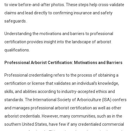
to view before-and-after photos. These steps help cross-validate
claims and lead directly to confirming insurance and safety
safeguards.
Understanding the motivations and barriers to professional
certification provides insight into the landscape of arborist
qualifications.
Professional Arborist Certification: Motivations and Barriers
Professional credentialing refers to the process of obtaining a
certification or license that validates an individual’s knowledge,
skills, and abilities according to industry-accepted ethics and
standards. The International Society of Arboriculture (ISA) confers
and manages professional arborist certification as well as other
arborist credentials. However, many communities, such as in the
southern United States, have few if any credentialed commercial