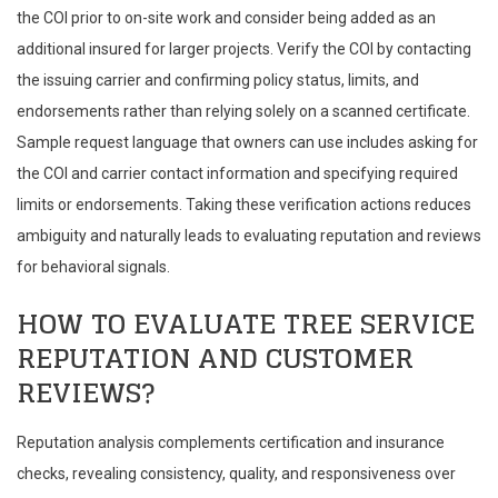
the COI prior to on-site work and consider being added as an
additional insured for larger projects. Verify the COI by contacting
the issuing carrier and confirming policy status, limits, and
endorsements rather than relying solely on a scanned certificate.
Sample request language that owners can use includes asking for
the COI and carrier contact information and specifying required
limits or endorsements. Taking these verification actions reduces
ambiguity and naturally leads to evaluating reputation and reviews
for behavioral signals.
HOW TO EVALUATE TREE SERVICE
REPUTATION AND CUSTOMER
REVIEWS?
Reputation analysis complements certification and insurance
checks, revealing consistency, quality, and responsiveness over