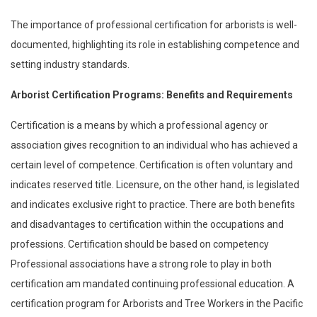
The importance of professional certification for arborists is well-
documented, highlighting its role in establishing competence and
setting industry standards.
Arborist Certification Programs: Benefits and Requirements
Certification is a means by which a professional agency or
association gives recognition to an individual who has achieved a
certain level of competence. Certification is often voluntary and
indicates reserved title. Licensure, on the other hand, is legislated
and indicates exclusive right to practice. There are both benefits
and disadvantages to certification within the occupations and
professions. Certification should be based on competency
Professional associations have a strong role to play in both
certification am mandated continuing professional education. A
certification program for Arborists and Tree Workers in the Pacific