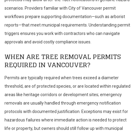
scenarios. Providers familiar with City of Vancouver permit
workflows prepare supporting documentation—such as arborist
reports—that meet municipal requirements. Understanding permit
triggers ensures you work with contractors who can navigate
approvals and avoid costly compliance issues.
WHEN ARE TREE REMOVAL PERMITS
REQUIRED IN VANCOUVER?
Permits are typically required when trees exceed a diameter
threshold, are of protected species, or are located within regulated
areas like heritage corridors or development sites; emergency
removals are usually handled through emergency notification
protocols with documented justification. Exceptions may exist for
hazardous failures where immediate action is needed to protect
life or property, but owners should still follow up with municipal