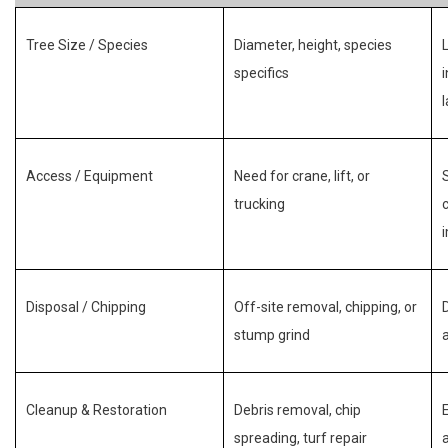
Tree Size / Species
Diameter, height, species
specifics
Access / Equipment
Need for crane, lift, or
trucking
Disposal / Chipping
Off-site removal, chipping, or
stump grind
Cleanup & Restoration
Debris removal, chip
spreading, turf repair