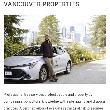
VANCOUVER PROPERTIES
Professional tree services protect people and property by
combining arboricultural knowledge with safe rigging and disposal
practices. A certified arborist evaluates structural risk, prescribes