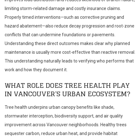
limiting storm-related damage and costly insurance claims.
Properly timed interventions—such as corrective pruning and
hazard abatement—also reduce decay progression and root-zone
conflicts that can undermine foundations or pavements.
Understanding these direct outcomes makes clear why planned
maintenance is usually more cost-effective than reactive removal.
This understanding naturally leads to verifying who performs that
work and how they document it.
WHAT ROLE DOES TREE HEALTH PLAY
IN VANCOUVER’S URBAN ECOSYSTEM?
Tree health underpins urban canopy benefits like shade,
stormwater interception, biodiversity support, and air quality
improvement across Vancouver neighborhoods. Healthy trees
sequester carbon, reduce urban heat, and provide habitat