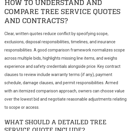
HOW TO UNDERSTAND AND
COMPARE TREE SERVICE QUOTES
AND CONTRACTS?
Clear, written quotes reduce conflict by specifying scope,
exclusions, disposal responsibilities, timelines, and insurance
responsibilities. A good comparison framework normalizes scope
across multiple bids, highlights missing line items, and weighs
experience and safety credentials alongside price. Key contract
clauses to review include warranty terms (if any), payment
schedule, damage clauses, and permit responsibilities. Armed
with an itemized comparison approach, owners can choose value
over the lowest bid and negotiate reasonable adjustments relating
to scope or access.
WHAT SHOULD A DETAILED TREE
SERVICE QUOTE INCLUDE?