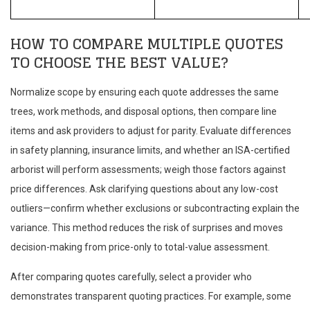
HOW TO COMPARE MULTIPLE QUOTES
TO CHOOSE THE BEST VALUE?
Normalize scope by ensuring each quote addresses the same
trees, work methods, and disposal options, then compare line
items and ask providers to adjust for parity. Evaluate differences
in safety planning, insurance limits, and whether an ISA-certified
arborist will perform assessments; weigh those factors against
price differences. Ask clarifying questions about any low-cost
outliers—confirm whether exclusions or subcontracting explain the
variance. This method reduces the risk of surprises and moves
decision-making from price-only to total-value assessment.
After comparing quotes carefully, select a provider who
demonstrates transparent quoting practices. For example, some