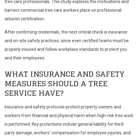
tree care professionals. This study explores the motivations and
barriers commercial tree care workers place on professional
arborist certification.
After confirming credentials, the next critical check is insurance
and on-site safety practices, since even certified teams must be
properly insured and follow workplace standards to protect you
and their employees.
WHAT INSURANCE AND SAFETY
MEASURES SHOULD A TREE
SERVICE HAVE?
Insurance and safety protocols protect property owners and
workers from financial and physical harm when high-risk tree work
is performed. Key protections include general liability for third-
party damage, workers’ compensation for employee injuries, and