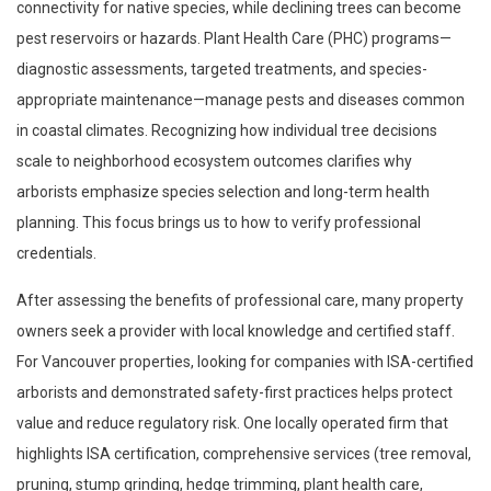
connectivity for native species, while declining trees can become
pest reservoirs or hazards. Plant Health Care (PHC) programs—
diagnostic assessments, targeted treatments, and species-
appropriate maintenance—manage pests and diseases common
in coastal climates. Recognizing how individual tree decisions
scale to neighborhood ecosystem outcomes clarifies why
arborists emphasize species selection and long-term health
planning. This focus brings us to how to verify professional
credentials.
After assessing the benefits of professional care, many property
owners seek a provider with local knowledge and certified staff.
For Vancouver properties, looking for companies with ISA-certified
arborists and demonstrated safety-first practices helps protect
value and reduce regulatory risk. One locally operated firm that
highlights ISA certification, comprehensive services (tree removal,
pruning, stump grinding, hedge trimming, plant health care,