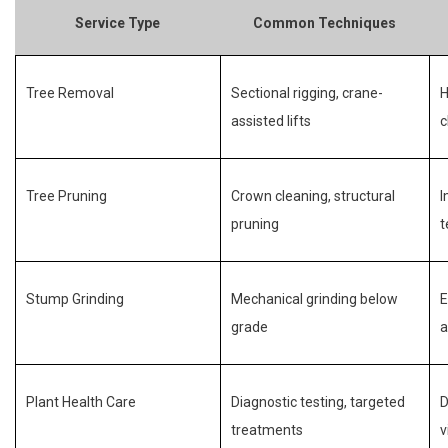
Service Type
Common Techniques
Tree Removal
Sectional rigging, crane-
H
assisted lifts
c
Tree Pruning
Crown cleaning, structural
I
pruning
t
Stump Grinding
Mechanical grinding below
E
grade
a
Plant Health Care
Diagnostic testing, targeted
D
treatments
v