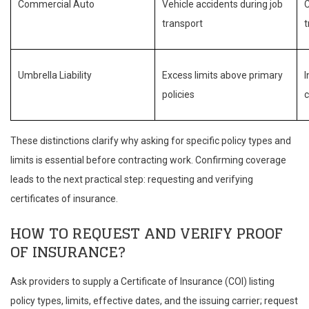
Commercial Auto
Vehicle accidents during job
C
transport
Umbrella Liability
Excess limits above primary
I
policies
c
These distinctions clarify why asking for specific policy types and
limits is essential before contracting work. Confirming coverage
leads to the next practical step: requesting and verifying
certificates of insurance.
HOW TO REQUEST AND VERIFY PROOF
OF INSURANCE?
Ask providers to supply a Certificate of Insurance (COI) listing
policy types, limits, effective dates, and the issuing carrier; request